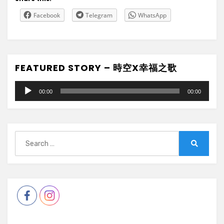
Facebook
Telegram
WhatsApp
FEATURED STORY – 時空X幸福之歌
Audio
00:00
00:00
Player
Search
for:
Search