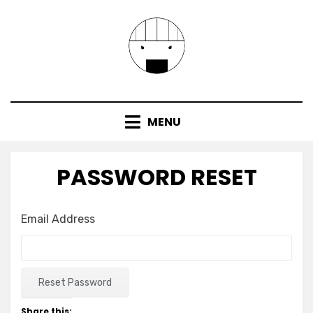
Skip
to
content
MENU
PASSWORD RESET
Email Address
Share this: